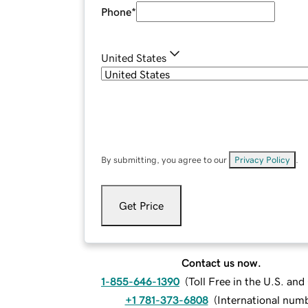
Phone
*
United States
By submitting, you agree to our
Privacy Policy
.
Get Price
Contact us now.
1-855-646-1390
(
Toll Free in the U.S. an
+1 781-373-6808
(
International num