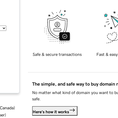
Safe & secure transactions
Fast & easy
The simple, and safe way to buy domain
No matter what kind of domain you want to bu
safe.
d Canada
)
Here's how it works
ber
)