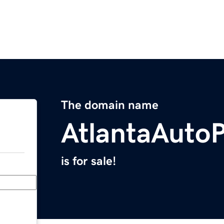
The domain name
AtlantaAuto
is for sale!