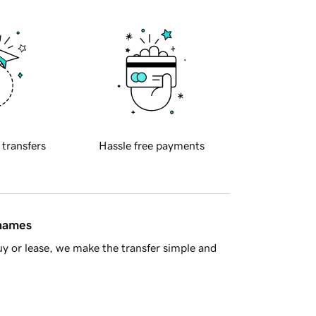
 transfers
Hassle free payments
 names
y or lease, we make the transfer simple and