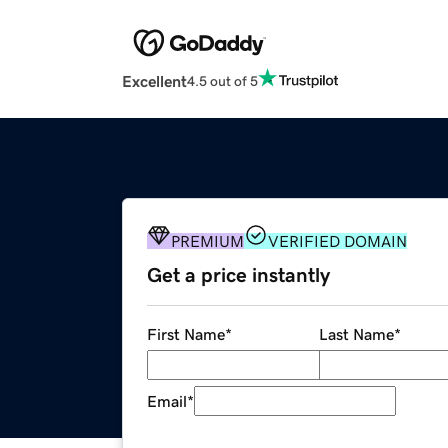
Excellent
4.5 out of 5
PREMIUM
VERIFIED DOMAIN
Get a price instantly
First Name
*
Last Name
*
Email
*